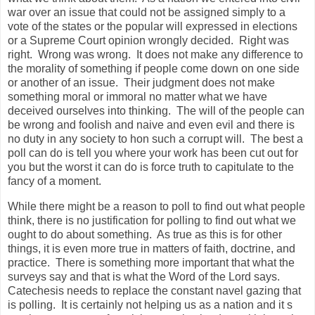
war over an issue that could not be assigned simply to a
vote of the states or the popular will expressed in elections
or a Supreme Court opinion wrongly decided. Right was
right. Wrong was wrong. It does not make any difference to
the morality of something if people come down on one side
or another of an issue. Their judgment does not make
something moral or immoral no matter what we have
deceived ourselves into thinking. The will of the people can
be wrong and foolish and naive and even evil and there is
no duty in any society to hon such a corrupt will. The best a
poll can do is tell you where your work has been cut out for
you but the worst it can do is force truth to capitulate to the
fancy of a moment.
While there might be a reason to poll to find out what people
think, there is no justification for polling to find out what we
ought to do about something. As true as this is for other
things, it is even more true in matters of faith, doctrine, and
practice. There is something more important that what the
surveys say and that is what the Word of the Lord says.
Catechesis needs to replace the constant navel gazing that
is polling. It is certainly not helping us as a nation and it s