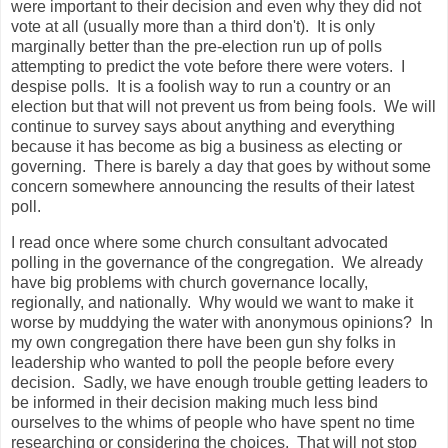
were important to their decision and even why they did not
vote at all (usually more than a third don't). It is only
marginally better than the pre-election run up of polls
attempting to predict the vote before there were voters. I
despise polls. It is a foolish way to run a country or an
election but that will not prevent us from being fools. We will
continue to survey says about anything and everything
because it has become as big a business as electing or
governing. There is barely a day that goes by without some
concern somewhere announcing the results of their latest
poll.
I read once where some church consultant advocated
polling in the governance of the congregation. We already
have big problems with church governance locally,
regionally, and nationally. Why would we want to make it
worse by muddying the water with anonymous opinions? In
my own congregation there have been gun shy folks in
leadership who wanted to poll the people before every
decision. Sadly, we have enough trouble getting leaders to
be informed in their decision making much less bind
ourselves to the whims of people who have spent no time
researching or considering the choices. That will not stop