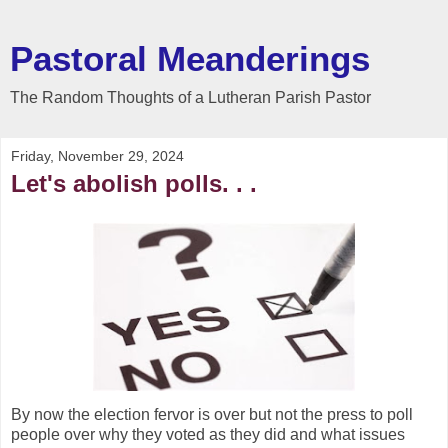
Pastoral Meanderings
The Random Thoughts of a Lutheran Parish Pastor
Friday, November 29, 2024
Let's abolish polls. . .
By now the election fervor is over but not the press to poll
people over why they voted as they did and what issues