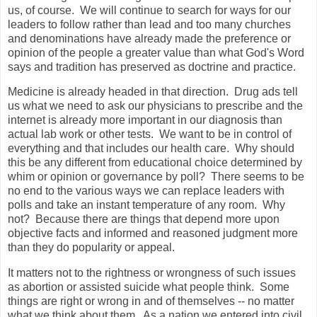
us, of course. We will continue to search for ways for our
leaders to follow rather than lead and too many churches
and denominations have already made the preference or
opinion of the people a greater value than what God's Word
says and tradition has preserved as doctrine and practice.
Medicine is already headed in that direction. Drug ads tell
us what we need to ask our physicians to prescribe and the
internet is already more important in our diagnosis than
actual lab work or other tests. We want to be in control of
everything and that includes our health care. Why should
this be any different from educational choice determined by
whim or opinion or governance by poll? There seems to be
no end to the various ways we can replace leaders with
polls and take an instant temperature of any room. Why
not? Because there are things that depend more upon
objective facts and informed and reasoned judgment more
than they do popularity or appeal.
It matters not to the rightness or wrongness of such issues
as abortion or assisted suicide what people think. Some
things are right or wrong in and of themselves -- no matter
what we think about them. As a nation we entered into civil