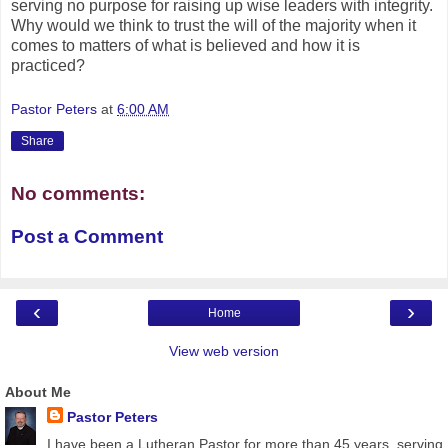
serving no purpose for raising up wise leaders with integrity.
Why would we think to trust the will of the majority when it
comes to matters of what is believed and how it is
practiced?
Pastor Peters
at
6:00 AM
Share
No comments:
Post a Comment
‹
›
Home
View web version
About Me
Pastor Peters
I have been a Lutheran Pastor for more than 45 years, serving