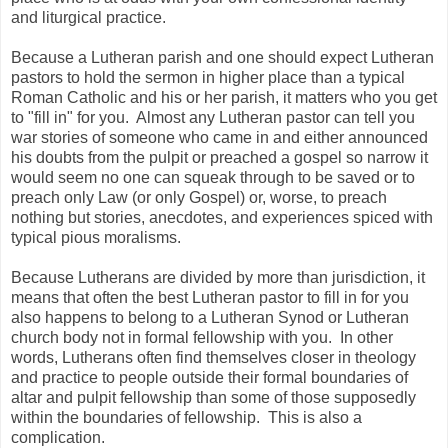
and liturgical practice.
Because a Lutheran parish and one should expect Lutheran
pastors to hold the sermon in higher place than a typical
Roman Catholic and his or her parish, it matters who you get
to "fill in" for you. Almost any Lutheran pastor can tell you
war stories of someone who came in and either announced
his doubts from the pulpit or preached a gospel so narrow it
would seem no one can squeak through to be saved or to
preach only Law (or only Gospel) or, worse, to preach
nothing but stories, anecdotes, and experiences spiced with
typical pious moralisms.
Because Lutherans are divided by more than jurisdiction, it
means that often the best Lutheran pastor to fill in for you
also happens to belong to a Lutheran Synod or Lutheran
church body not in formal fellowship with you. In other
words, Lutherans often find themselves closer in theology
and practice to people outside their formal boundaries of
altar and pulpit fellowship than some of those supposedly
within the boundaries of fellowship. This is also a
complication.