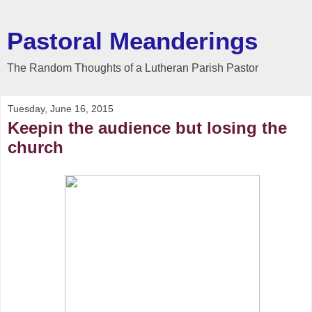
Pastoral Meanderings
The Random Thoughts of a Lutheran Parish Pastor
Tuesday, June 16, 2015
Keepin the audience but losing the
church