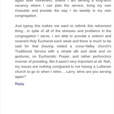
again after retirement, unless I am serving a long-term
vacancy where I can plan the service, bring my own
chasuble and preside the way I do weekly in my own
congregation.
Just typing this makes me want to rethink this retirement
thing....in spite of all of the stresses and problems in the
congregation I serve, I am able to provide a solemn and
reverent Holy Eucharist each week and there is much to be
said for that (having visited a cross-Valley church's
Traditional Service with a simple alb and stole and no
gestures, no Eucharistic Prayer, and rather perfunctory
manner of presiding, like it wasn't very important at all. Nah,
my issues are nothing com[pared to not having a Lutheran
church to go to when I retire.....Larry, whre are you serving
again?
Reply