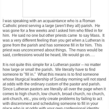
I was speaking with an acquaintance who is a Roman
Catholic priest serving a large (aren't they all) parish. He
was gone for a few weeks and I asked him who filled in for
him. He said no one but other priests came to say Mass. It
was a very different feeling than you get when a Lutheran is
gone from the parish and has someone fill in for him. This
priest was unconcerned about things. The mass would be
said, confessions would be heard, life would go on. . .
It is not quite this simple for a Lutheran pastor -- no matter
how large or small the parish. We literally have to find
someone to "fill in." What this means is to find someone
whose liturgical leadership of Sunday morning will not stand
at odds with the ordinary custom of the pastor and parish.
Since Lutheran pastors are literally all over the page when it
comes to high church, low church, broad church, no church,
anti-church, etc., you only create problems by failing to act
with discernment and scheduling someone to fill in your
place who is at odds with your own confessional identity