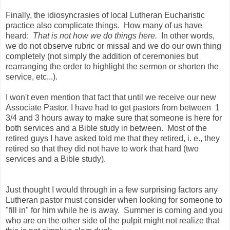
Finally, the idiosyncrasies of local Lutheran Eucharistic
practice also complicate things. How many of us have
heard:
That is not how we do things here.
In other words,
we do not observe rubric or missal and we do our own thing
completely (not simply the addition of ceremonies but
rearranging the order to highlight the sermon or shorten the
service, etc...).
I won't even mention that fact that until we receive our new
Associate Pastor, I have had to get pastors from between 1
3/4 and 3 hours away to make sure that someone is here for
both services and a Bible study in between. Most of the
retired guys I have asked told me that they retired, i. e., they
retired so that they did not have to work that hard (two
services and a Bible study).
Just thought I would through in a few surprising factors any
Lutheran pastor must consider when looking for someone to
"fill in" for him while he is away. Summer is coming and you
who are on the other side of the pulpit might not realize that