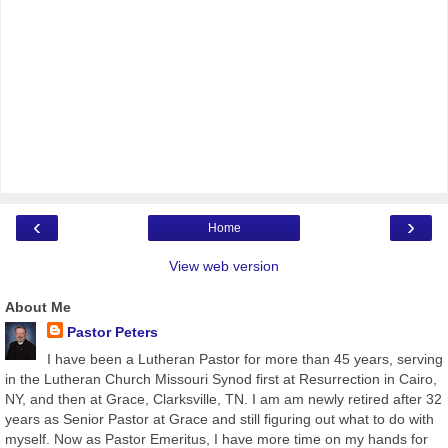
‹
›
Home
View web version
About Me
Pastor Peters
I have been a Lutheran Pastor for more than 45 years, serving
in the Lutheran Church Missouri Synod first at Resurrection in Cairo,
NY, and then at Grace, Clarksville, TN. I am am newly retired after 32
years as Senior Pastor at Grace and still figuring out what to do with
myself. Now as Pastor Emeritus, I have more time on my hands for