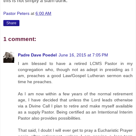
this is not simply a slam dunk.
Pastor Peters
at
6:00 AM
Share
1 comment:
Padre Dave Poedel
June 16, 2015 at 7:05 PM
I am blessed to have a retired LCMS Pastor in my
congregation who, though not as adept in presiding as I
am, preaches a good Law/Gospel Lutheran sermon each
time he preaches.
As I am now within a few years of the normal retirement
age, I have decided that unless the Lord leads otherwise
via a Divine Call I plan to retire and make myself available
as a supply Pastor. Being certified as an Intentional Interim
Pastor also provides possibilities.
That said, I doubt I will ever get to pray a Eucharistic Prayer