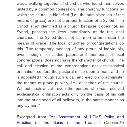
was a walking together of churches who found themselves
united by a common confession. The churchly functions by
which the church is identified (i.e., the administration of the
means of grace) are not a proper function of a Synod. The
Synod is not identified as a church because it does not, as
Synod, possess the keys immediately as do the locaI
churches. The Synod does not call men to administer the
means of grace. The local churches or congregations do
this. The temporary meeting of any group of individuals,
even though it includes pators and members of local
congregations, does not have the character of church. The
call and election of the congregation, not ecclesiastical
ordination, confers the pastoral office upon a man, and he
is appointed through such a call and election to administer
the means of grace publicly, i.e., on behalf of the church.
Without such a call, even the person who has received
ecclesiastical ordination acts only on the basis of his call
into the priesthood of all believers, in the same manner as
any laymen."
Excerpted from "
An Assessment of LCMS Polity and
Practice on the Basis of the Treatise
" (
Concordia