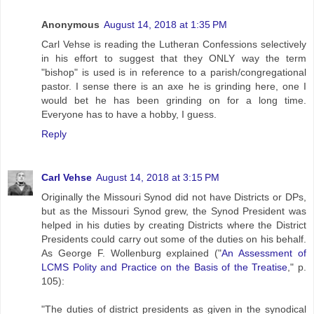
Anonymous
August 14, 2018 at 1:35 PM
Carl Vehse is reading the Lutheran Confessions selectively
in his effort to suggest that they ONLY way the term
"bishop" is used is in reference to a parish/congregational
pastor. I sense there is an axe he is grinding here, one I
would bet he has been grinding on for a long time.
Everyone has to have a hobby, I guess.
Reply
Carl Vehse
August 14, 2018 at 3:15 PM
Originally the Missouri Synod did not have Districts or DPs,
but as the Missouri Synod grew, the Synod President was
helped in his duties by creating Districts where the District
Presidents could carry out some of the duties on his behalf.
As George F. Wollenburg explained ("
An Assessment of
LCMS Polity and Practice on the Basis of the Treatise
," p.
105):
"The duties of district presidents as given in the synodical