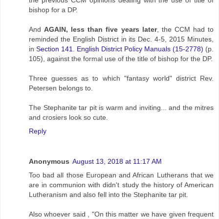
bishop for a DP.
And
AGAIN, less than five years later
, the CCM had to
reminded the English District in its Dec. 4-5, 2015 Minutes,
in
Section 141. English District Policy Manuals (15-2778)
(p.
105), against the formal use of the title of bishop for the DP.
Three guesses as to which "fantasy world" district Rev.
Petersen belongs to.
The Stephanite tar pit is warm and inviting... and the mitres
and crosiers look so cute.
Reply
Anonymous
August 13, 2018 at 11:17 AM
Too bad all those European and African Lutherans that we
are in communion with didn't study the history of American
Lutheranism and also fell into the Stephanite tar pit.
Also whoever said , "On this matter we have given frequent