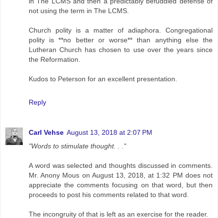
in The LCMS and then a predictably befuddled defense of
not using the term in The LCMS.
Church polity is a matter of adiaphora. Congregational
polity is **no better or worse** than anything else the
Lutheran Church has chosen to use over the years since
the Reformation.
Kudos to Peterson for an excellent presentation.
Reply
Carl Vehse
August 13, 2018 at 2:07 PM
"Words to stimulate thought. . ."
A word was selected and thoughts discussed in comments.
Mr. Anony Mous on August 13, 2018, at 1:32 PM does not
appreciate the comments focusing on that word, but then
proceeds to post his comments related to that word.
The incongruity of that is left as an exercise for the reader.