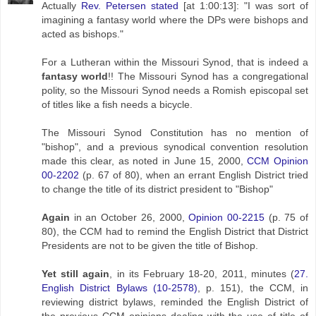
Actually
Rev. Petersen stated
[at 1:00:13]: "I was sort of
imagining a fantasy world where the DPs were bishops and
acted as bishops."
For a Lutheran within the Missouri Synod, that is indeed a
fantasy world
!! The Missouri Synod has a congregational
polity, so the Missouri Synod needs a Romish episcopal set
of titles like a fish needs a bicycle.
The Missouri Synod Constitution has no mention of
"bishop", and a previous synodical convention resolution
made this clear, as noted in June 15, 2000,
CCM Opinion
00-2202
(p. 67 of 80), when an errant English District tried
to change the title of its district president to "Bishop"
Again
in an October 26, 2000,
Opinion 00-2215
(p. 75 of
80), the CCM had to remind the English District that District
Presidents are not to be given the title of Bishop.
Yet still again
, in its February 18-20, 2011, minutes (
27.
English District Bylaws (10-2578)
, p. 151), the CCM, in
reviewing district bylaws, reminded the English District of
the previous CCM opinions dealing with the use of title of