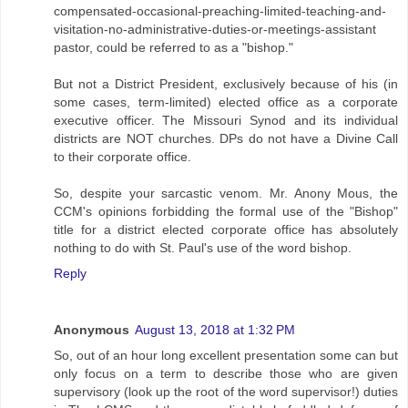
compensated-occasional-preaching-limited-teaching-and-
visitation-no-administrative-duties-or-meetings-assistant
pastor, could be referred to as a "bishop."
But not a District President, exclusively because of his (in
some cases, term-limited) elected office as a corporate
executive officer. The Missouri Synod and its individual
districts are NOT churches. DPs do not have a Divine Call
to their corporate office.
So, despite your sarcastic venom. Mr. Anony Mous, the
CCM's opinions forbidding the formal use of the "Bishop"
title for a district elected corporate office has absolutely
nothing to do with St. Paul's use of the word bishop.
Reply
Anonymous
August 13, 2018 at 1:32 PM
So, out of an hour long excellent presentation some can but
only focus on a term to describe those who are given
supervisory (look up the root of the word supervisor!) duties