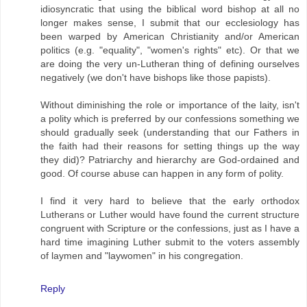
idiosyncratic that using the biblical word bishop at all no
longer makes sense, I submit that our ecclesiology has
been warped by American Christianity and/or American
politics (e.g. "equality", "women's rights" etc). Or that we
are doing the very un-Lutheran thing of defining ourselves
negatively (we don't have bishops like those papists).
Without diminishing the role or importance of the laity, isn't
a polity which is preferred by our confessions something we
should gradually seek (understanding that our Fathers in
the faith had their reasons for setting things up the way
they did)? Patriarchy and hierarchy are God-ordained and
good. Of course abuse can happen in any form of polity.
I find it very hard to believe that the early orthodox
Lutherans or Luther would have found the current structure
congruent with Scripture or the confessions, just as I have a
hard time imagining Luther submit to the voters assembly
of laymen and "laywomen" in his congregation.
Reply