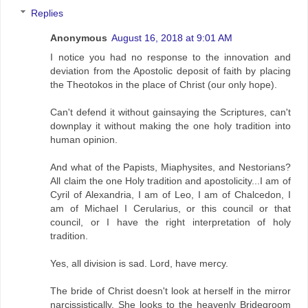
Replies
Anonymous
August 16, 2018 at 9:01 AM
I notice you had no response to the innovation and
deviation from the Apostolic deposit of faith by placing
the Theotokos in the place of Christ (our only hope).
Can't defend it without gainsaying the Scriptures, can't
downplay it without making the one holy tradition into
human opinion.
And what of the Papists, Miaphysites, and Nestorians?
All claim the one Holy tradition and apostolicity...I am of
Cyril of Alexandria, I am of Leo, I am of Chalcedon, I
am of Michael I Cerularius, or this council or that
council, or I have the right interpretation of holy
tradition.
Yes, all division is sad. Lord, have mercy.
The bride of Christ doesn't look at herself in the mirror
narcissistically. She looks to the heavenly Bridegroom