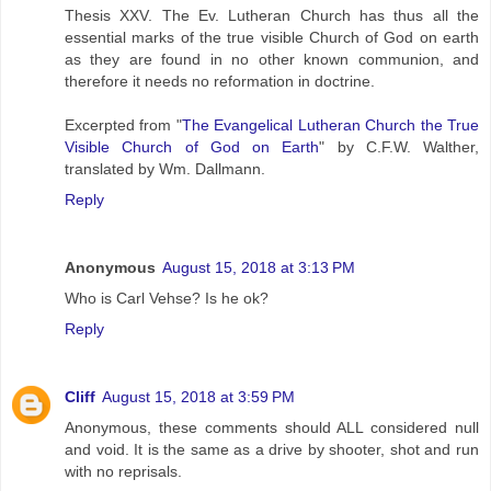
Thesis XXV. The Ev. Lutheran Church has thus all the
essential marks of the true visible Church of God on earth
as they are found in no other known communion, and
therefore it needs no reformation in doctrine.
Excerpted from "
The Evangelical Lutheran Church the True
Visible Church of God on Earth
" by C.F.W. Walther,
translated by Wm. Dallmann.
Reply
Anonymous
August 15, 2018 at 3:13 PM
Who is Carl Vehse? Is he ok?
Reply
Cliff
August 15, 2018 at 3:59 PM
Anonymous, these comments should ALL considered null
and void. It is the same as a drive by shooter, shot and run
with no reprisals.