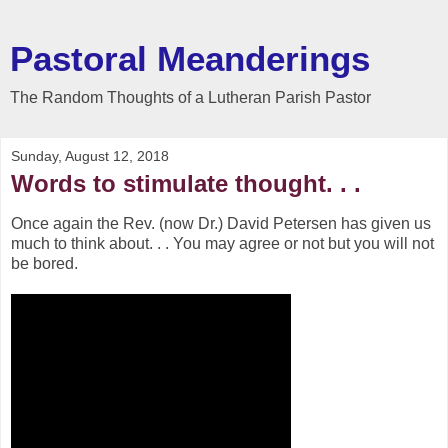
Pastoral Meanderings
The Random Thoughts of a Lutheran Parish Pastor
Sunday, August 12, 2018
Words to stimulate thought. . .
Once again the Rev. (now Dr.) David Petersen has given us
much to think about. . . You may agree or not but you will not
be bored.