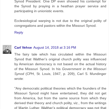
Synod President. One DP even showed his contempt for
the Synod by praying in a heathan prayer service and
participating in unionistic events.
Ecclesiological warping is not due to the original polity of
congregations and pastors within the Missouri Synod.
Reply
Carl Vehse
August 14, 2018 at 3:16 PM
The fairy tale which has circulated within the Missouri
Synod that Walther's original church polity was influenced
by American democracy is not based on the actual history
of the Missouri Synod. In his
Government in the Missouri
Synod
(CPH, St. Louis, 1947, p. 209), Carl S. Mundinger
wrote:
"Any democratic political theories which the founders of the
Missouri Synod might have entertained, they did not get
from America, but from the same source from which they
derived their theory and church polity, viz., from the writings
of Martin Luther. Walther's political democracy was not that