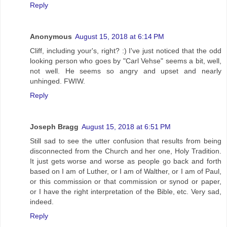
Reply
Anonymous
August 15, 2018 at 6:14 PM
Cliff, including your's, right? :) I've just noticed that the odd
looking person who goes by "Carl Vehse" seems a bit, well,
not well. He seems so angry and upset and nearly
unhinged. FWIW.
Reply
Joseph Bragg
August 15, 2018 at 6:51 PM
Still sad to see the utter confusion that results from being
disconnected from the Church and her one, Holy Tradition.
It just gets worse and worse as people go back and forth
based on I am of Luther, or I am of Walther, or I am of Paul,
or this commission or that commission or synod or paper,
or I have the right interpretation of the Bible, etc. Very sad,
indeed.
Reply