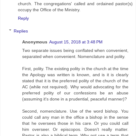
church. The congregations' called and ordained pastor(s)
occupy the Office of the Ministry.
Reply
Replies
Anonymous
August 15, 2018 at 3:48 PM
Two separate issues being conflated when convenient,
separated when convenient. Nomenclature and polity.
First, polity. The existing polity in the church at the time
the Apology was written is known, and is it is clearly
stated that it is the preferred polity of the church of the
AC (while not required). Why would advocating for the
preferred polity of our confessions be an abuse
(assuming it's done in a prudential, peaceful manner)?
Second, nomenclature. Use of the word bishop. You
could call any man in the office a bishop in the sense
that he oversees those in his care. Or you could call
him overseer. Or episcopos. Doesn't really matter.
Pastor is also a biblical term. Why not use a term that