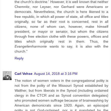
the church's doctrine.' However, it is well known that neither
Chemnitz, nor Leyser, nor Gerhard were Americans or
democrats. Nevertheless, the church is here likened to a
free republic, in which all power of state, all office and titles
originally, so far as their root is concerned, rest in all
citizens, none of whom can, however, make himself
president, or mayor or senator, but whom the citizens
through free election clothe with these powers, offices and
titles which originally rest in them. Thus, the
Evangelienharmonie
wants to say, it is also with the
church."
Reply
Carl Vehse
August 14, 2018 at 3:16 PM
The notion of women voters in the congregational polity is
not from the polity of the Missouri Synod established by
Walther, but from liberals in the Synod (including ordained
clergy in the CTCR and as Synod convention delegates)
who promoted women suffrage because of brainwashing by
American demonicrats since 1920. Again, an episcopal
polity is not God-ordained, nor is it mandated by the