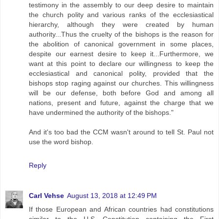
testimony in the assembly to our deep desire to maintain
the church polity and various ranks of the ecclesiastical
hierarchy, although they were created by human
authority...Thus the cruelty of the bishops is the reason for
the abolition of canonical government in some places,
despite our earnest desire to keep it...Furthermore, we
want at this point to declare our willingness to keep the
ecclesiastical and canonical polity, provided that the
bishops stop raging against our churches. This willingness
will be our defense, both before God and among all
nations, present and future, against the charge that we
have undermined the authority of the bishops."
And it's too bad the CCM wasn't around to tell St. Paul not
use the word bishop.
Reply
Carl Vehse
August 13, 2018 at 12:49 PM
If those European and African countries had constitutions
similar to the U.S. Constitution containing the First