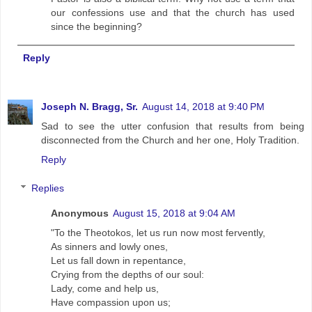
our confessions use and that the church has used
since the beginning?
Reply
Joseph N. Bragg, Sr.
August 14, 2018 at 9:40 PM
Sad to see the utter confusion that results from being
disconnected from the Church and her one, Holy Tradition.
Reply
Replies
Anonymous
August 15, 2018 at 9:04 AM
"To the Theotokos, let us run now most fervently,
As sinners and lowly ones,
Let us fall down in repentance,
Crying from the depths of our soul:
Lady, come and help us,
Have compassion upon us;