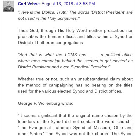
Carl Vehse
August 13, 2018 at 3:53 PM
"Here is the Biblical Truth: The words 'District President' are
not used in the Holy Scriptures."
Thus God, through His Holy Word neither prescribes nor
proscribes the human offices and titles within a Synod or
District of Lutheran congregations.
"And that is what the LCMS has.......... a political office
where men campaign behind the scenes to get elected as
District President and even Synodical President"
Whether true or not, such an unsubstantiated claim about
the method of campaigning has no bearing on the titles
used for the various elected Synod and District offices.
George F. Wollenburg wrote:
"It seems significant that the originaI name chosen by the
founders of the Synod did not contain the word 'church':
'The Evangelical Lutheran Synod of Missouri, Ohio and
other States.' The Synod was not the church. The Synod