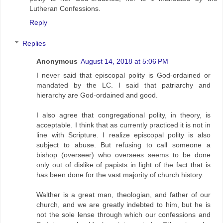
Lutheran Confessions.
Reply
Replies
Anonymous
August 14, 2018 at 5:06 PM
I never said that episcopal polity is God-ordained or
mandated by the LC. I said that patriarchy and
hierarchy are God-ordained and good.
I also agree that congregational polity, in theory, is
acceptable. I think that as currently practiced it is not in
line with Scripture. I realize episcopal polity is also
subject to abuse. But refusing to call someone a
bishop (overseer) who oversees seems to be done
only out of dislike of papists in light of the fact that is
has been done for the vast majority of church history.
Walther is a great man, theologian, and father of our
church, and we are greatly indebted to him, but he is
not the sole lense through which our confessions and