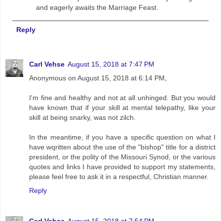
and eagerly awaits the Marriage Feast.
Reply
Carl Vehse
August 15, 2018 at 7:47 PM
Anonymous on August 15, 2018 at 6:14 PM,
I'm fine and healthy and not at all unhinged. But you would
have known that if your skill at mental telepathy, like your
skill at being snarky, was not zilch.
In the meantime, if you have a specific question on what I
have wqritten about the use of the "bishop" title for a district
president, or the polity of the Missouri Synod, or the various
quotes and links I have provided to support my statements,
please feel free to ask it in a respectful, Christian manner.
Reply