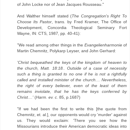
of John Locke nor of Jean Jacques Rousseau."
And Walther himself stated (
The Congregation's Right To
Choose Its Pastor
, trans. by Fred Kramer, The Office of
Development, Concordia Theological Seminary Fort
Wayne, IN: CTS, 1987, pp. 40-41):
"We read among other things in the
Evangelienharmonie
of
Martin Chemnitz, Polykarp Leyser, and John Gerhard:
'Christ bequeathed the keys of the kingdom of heaven to
the church, Matt. 18:18.. Outside of a case of necessity
such a thing is granted to no one if he is not a rightfully
called and installed minister of the church.... Nevertheless,
the right of every believer, even of the least of them
remains inviolate, that he has the keys conferred by
Christ....'
(
Harm. ev. c.
85, p.1687)
"If we had been the first to write this [the quote from
Chemnitz, et. al.], our opponents would cry 'murder' against
us. They would exclaim: 'There you see how the
Missourians introduce their American democratic ideas into