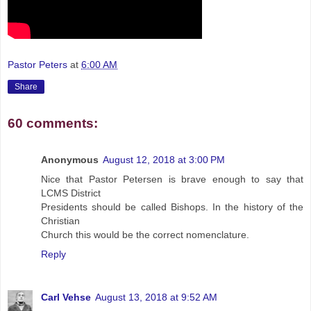
Pastor Peters
at
6:00 AM
Share
60 comments:
Anonymous
August 12, 2018 at 3:00 PM
Nice that Pastor Petersen is brave enough to say that
LCMS District
Presidents should be called Bishops. In the history of the
Christian
Church this would be the correct nomenclature.
Reply
Carl Vehse
August 13, 2018 at 9:52 AM