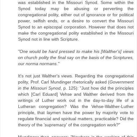
was established in the Missouri Synod. Some within the
Synod today may be abusing or perverting the
congregational polity, either out of ignorance or for political
power, selfish ends, or a desire to convert the Missouri
Synod to an episcopal corporation. However that does not
make the congregational polity established in the Missouri
Synod not in line with Scripture.
"One would be hard pressed to make his [Walther's] views
on church polity the final say on the basis of the Scriptures,
our norma normans."
It's not just Walther's views. Regarding the congregational
polity, Prof. Carl Mundinger rhetorically asked (
Government
in the Missouri Synod
, p. 125): "Just how did the principles
which [Carl Eduard] Vehse and Walther derived from the
writings of Luther work out in the day-to-day life of a
Lutheran congregation? Was the Vehse-Walther-Luther
principle, that laymen have the power by majority vote to
regulate financial and spiritual matters, practicable? Did the
theory of the 'supremacy' of the congregation work?"