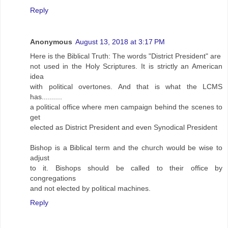
Reply
Anonymous
August 13, 2018 at 3:17 PM
Here is the Biblical Truth: The words "District President" are
not used in the Holy Scriptures. It is strictly an American
idea
with political overtones. And that is what the LCMS
has..........
a political office where men campaign behind the scenes to
get
elected as District President and even Synodical President
Bishop is a Biblical term and the church would be wise to
adjust
to it. Bishops should be called to their office by
congregations
and not elected by political machines.
Reply