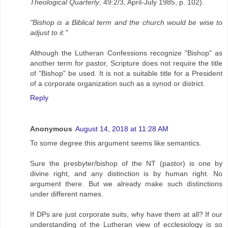
Theological Quarterly
, 49:2/3, April-July 1985, p. 102).
"Bishop is a Biblical term and the church would be wise to
adjust to it."
Although the Lutheran Confessions recognize "Bishop" as
another term for pastor, Scripture does not require the title
of "Bishop" be used. It is not a suitable title for a President
of a corporate organization such as a synod or district.
Reply
Anonymous
August 14, 2018 at 11:28 AM
To some degree this argument seems like semantics.
Sure the presbyter/bishop of the NT (pastor) is one by
divine right, and any distinction is by human right. No
argument there. But we already make such distinctions
under different names.
If DPs are just corporate suits, why have them at all? If our
understanding of the Lutheran view of ecclesiology is so