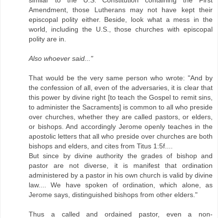
Amendment, those Lutherans may not have kept their
episcopal polity either. Beside, look what a mess in the
world, including the U.S., those churches with episcopal
polity are in.
Also whoever said..."
That would be the very same person who wrote: "And by
the confession of all, even of the adversaries, it is clear that
this power by divine right [to teach the Gospel to remit sins,
to administer the Sacraments] is common to all who preside
over churches, whether they are called pastors, or elders,
or bishops. And accordingly Jerome openly teaches in the
apostolic letters that all who preside over churches are both
bishops and elders, and cites from Titus 1:5f....
But since by divine authority the grades of bishop and
pastor are not diverse, it is manifest that ordination
administered by a pastor in his own church is valid by divine
law.... We have spoken of ordination, which alone, as
Jerome says, distinguished bishops from other elders."
Thus a called and ordained pastor, even a non-