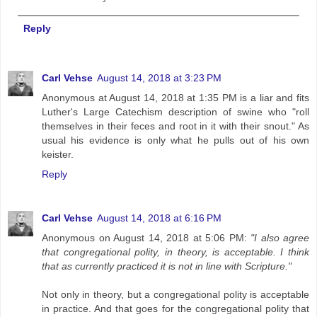
Reply
Carl Vehse
August 14, 2018 at 3:23 PM
Anonymous at August 14, 2018 at 1:35 PM is a liar and fits
Luther's Large Catechism description of swine who "roll
themselves in their feces and root in it with their snout." As
usual his evidence is only what he pulls out of his own
keister.
Reply
Carl Vehse
August 14, 2018 at 6:16 PM
Anonymous on August 14, 2018 at 5:06 PM:
"I also agree
that congregational polity, in theory, is acceptable. I think
that as currently practiced it is not in line with Scripture."
Not only in theory, but a congregational polity is acceptable
in practice. And that goes for the congregational polity that