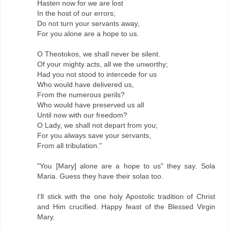
Hasten now for we are lost
In the host of our errors;
Do not turn your servants away,
For you alone are a hope to us.
O Theotokos, we shall never be silent.
Of your mighty acts, all we the unworthy;
Had you not stood to intercede for us
Who would have delivered us,
From the numerous perils?
Who would have preserved us all
Until now with our freedom?
O Lady, we shall not depart from you;
For you always save your servants,
From all tribulation."
"You [Mary] alone are a hope to us" they say. Sola
Maria. Guess they have their solas too.
I'll stick with the one holy Apostolic tradition of Christ
and Him crucified. Happy feast of the Blessed Virgin
Mary.