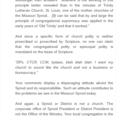
Mundinger then answers: "Nowhere is the working of this
principle better revealed than in the minutes of Trinity
Lutheran Church, St. Louis, one of the mother churches of
the Missouri Synod... [I]t can be said that by and large the
principle of congregational supremacy was applied in the
early years of 'Old Trinity' and that it worked."
And since a specific form of church polity is neither
prescribed or proscribed by Scripture, no one can claim
that the congregational polity or episcopal polity is
mandated on the basis of Scripture.
"DPs, CTCR, CCM, bylaws, blah blah blah. I want my
church to sound like the church and not a business or
bureaucracy."
Your comments display a disparaging attitude aboiut the
Synod and its responsibilitie. Such an attitude contributes to
the problems we see in the Missouri Synod today.
And again, a Synod or District is not a church. The
corporate office of Synod President or District President is
not the Office of the Ministry. Your local congregation is the