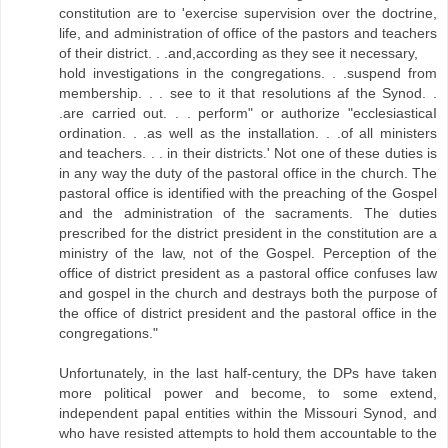
constitution are to 'exercise supervision over the doctrine,
life, and administration of office of the pastors and teachers
of their district. . .and,according as they see it necessary,
hold investigations in the congregations. . .suspend from
membership. . . see to it that resolutions af the Synod. .
.are carried out. . . perform" or authorize "ecclesiasticaI
ordination. . .as well as the installation. . .of all ministers
and teachers. . . in their districts.' Not one of these duties is
in any way the duty of the pastoral office in the church. The
pastoral office is identified with the preaching of the Gospel
and the administration of the sacraments. The duties
prescribed for the district president in the constitution are a
ministry of the law, not of the Gospel. Perception of the
office of district president as a pastoral office confuses law
and gospel in the church and destrays both the purpose of
the office of district president and the pastoral office in the
congregations."
Unfortunately, in the last half-century, the DPs have taken
more political power and become, to some extend,
independent papal entities within the Missouri Synod, and
who have resisted attempts to hold them accountable to the