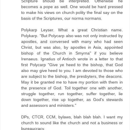
Scripture should be interpreted. Otherwise he
becomes a pope as well. One would be hard pressed
to make his views on church polity the final say on the
basis of the Scriptures, our norma normans.
Polykarp Leyser. What a great Christian name.
Polykarp. "But Polycarp also was not only instructed by
apostles, and conversed with many who had seen
Christ, but was also, by apostles in Asia, appointed
bishop of the Church in Smyrna" if you believe
Irenaeus. Ignatius of Antioch wrote in a letter to that
first Polycarp "Give ye heed to the bishop, that God
also may give heed to you. I am devoted to those who
are subject to the bishop, the presbyters, the deacons.
May it be granted me to have my portion with them in
the presence of God. Toil together one with another,
struggle together, run together, suffer together, lie
down together, rise up together, as God's stewards
and assessors and ministers."
DPs, CTCR, CCM, bylaws, blah blah blah. I want my
church to sound like the church and not a business or
bureaucracy.