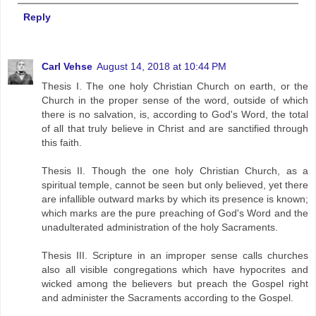
Reply
Carl Vehse
August 14, 2018 at 10:44 PM
Thesis I. The one holy Christian Church on earth, or the
Church in the proper sense of the word, outside of which
there is no salvation, is, according to God's Word, the total
of all that truly believe in Christ and are sanctified through
this faith.
Thesis II. Though the one holy Christian Church, as a
spiritual temple, cannot be seen but only believed, yet there
are infallible outward marks by which its presence is known;
which marks are the pure preaching of God's Word and the
unadulterated administration of the holy Sacraments.
Thesis III. Scripture in an improper sense calls churches
also all visible congregations which have hypocrites and
wicked among the believers but preach the Gospel right
and administer the Sacraments according to the Gospel.