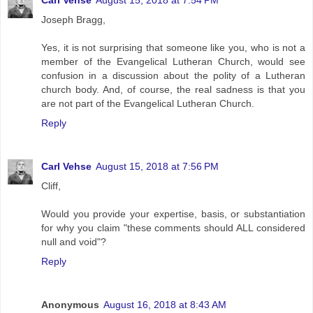
Carl Vehse
August 15, 2018 at 7:54 PM
Joseph Bragg,
Yes, it is not surprising that someone like you, who is not a
member of the Evangelical Lutheran Church, would see
confusion in a discussion about the polity of a Lutheran
church body. And, of course, the real sadness is that you
are not part of the Evangelical Lutheran Church.
Reply
Carl Vehse
August 15, 2018 at 7:56 PM
Cliff,
Would you provide your expertise, basis, or substantiation
for why you claim "these comments should ALL considered
null and void"?
Reply
Anonymous
August 16, 2018 at 8:43 AM