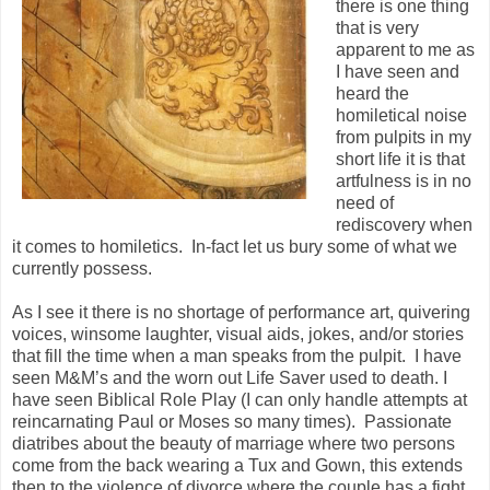
there is one thing
that is very
apparent to me as
I have seen and
heard the
homiletical noise
from pulpits in my
short life it is that
artfulness is in no
need of
rediscovery when
it comes to homiletics. In-fact let us bury some of what we
currently possess.
As I see it there is no shortage of performance art, quivering
voices, winsome laughter, visual aids, jokes, and/or stories
that fill the time when a man speaks from the pulpit. I have
seen M&M’s and the worn out Life Saver used to death. I
have seen Biblical Role Play (I can only handle attempts at
reincarnating Paul or Moses so many times). Passionate
diatribes about the beauty of marriage where two persons
come from the back wearing a Tux and Gown, this extends
then to the violence of divorce where the couple has a fight