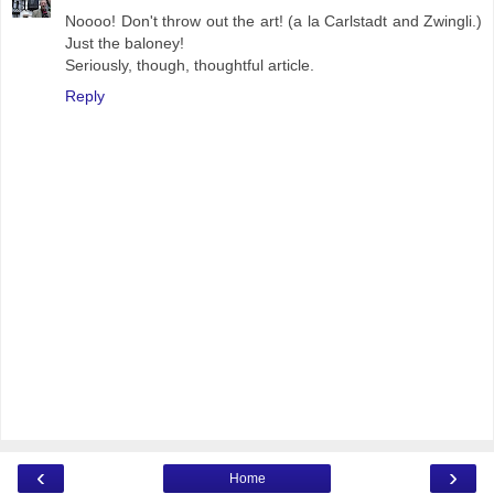
Noooo! Don't throw out the art! (a la Carlstadt and Zwingli.)
Just the baloney!
Seriously, though, thoughtful article.
Reply
‹
›
Home