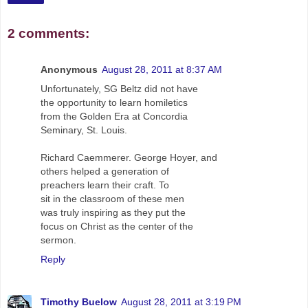
2 comments:
Anonymous
August 28, 2011 at 8:37 AM
Unfortunately, SG Beltz did not have
the opportunity to learn homiletics
from the Golden Era at Concordia
Seminary, St. Louis.
Richard Caemmerer. George Hoyer, and
others helped a generation of
preachers learn their craft. To
sit in the classroom of these men
was truly inspiring as they put the
focus on Christ as the center of the
sermon.
Reply
Timothy Buelow
August 28, 2011 at 3:19 PM