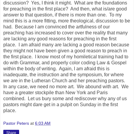
discussion? Yes, I think it might. What are the foundations
for preaching in the first place? And then, what is/are good
answer to that question, if there is more than one. To my
mind this is a more fitting, more theological, discussion to be
had. Because I am convinced the artfulness of our
preaching has increased to cover over the reality that many
are lacking any good reasons for preaching in the first
place. I am afraid many are lacking a good reason because
they might not have been given a good reason to preach in
the first place. I know most of my homiletical training had to
do with Grammar, and properly color coding Law & Gospel
within the body of writing. Again, I am afraid this is
inadequate, the instruction and the symposium, for where
we are in the Lutheran Church and her preaching pastors.
In any case, we need no more art. We abound with art. We
have a greater stockpile than New York and Paris
combined. Let us bury some and rediscover why any of us
pastors might dare get in a pulpit on Sunday in the first
place.
Pastor Peters
at
6:03 AM
Share