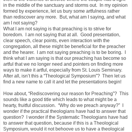
in the middle of the sanctuary and storms out. In my opinion
formed by experience, let us bury some artfulness rather
than rediscover any more. But, what am I saying, and what
am I not saying?
What I am not saying is that preaching is to strive for
boredom. I am not saying that at all. Good presentation,
clear speech, clear points, even interaction with the
congregation, all these might be beneficial for the preacher
and the hearer. I am not saying preaching is to be boring. I
think what I am saying is that our preaching has become so
artful that we no longer need and pointers on finding more
ways to make it artful, especially from St. Louis Seminary.
After all, isn’t this a “Theological Symposium”? Then let us
find a new name to call it and let the presentations begin!
How about, “Rediscovering our reason for Preaching”? This
sounds like a good title which leads to what might be a
hearty, fruitful discussion. “Why do we preach anyway?” I
wonder if the practical theologians have had to answer that
question? I wonder if the Systematic Theologians have had
to answer that question, because if this is a Theological
Symposium, would it not behoove us to have a theological