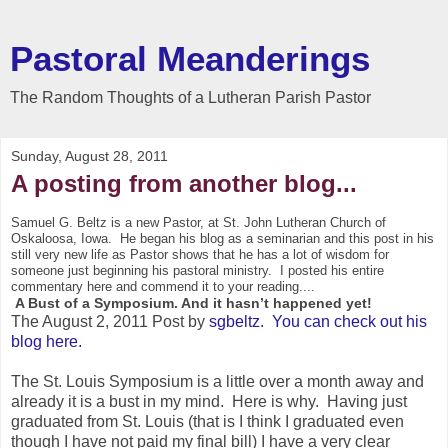
Pastoral Meanderings
The Random Thoughts of a Lutheran Parish Pastor
Sunday, August 28, 2011
A posting from another blog...
Samuel G. Beltz is a new Pastor, at St. John Luthe
ran Church
of
Oskaloosa, Iowa
. He began his blog as a seminarian and this post in his
still very new life as Pastor shows that he has a lot of wisdom for
someone just beginning his pastoral ministry. I posted his entire
commentary here and commend it to your reading....
A Bust of a Symposium. And it hasn’t happened yet!
The August 2, 2011 Post by
sgbeltz. You can check out his
blog here.
The St. Louis Symposium is a little over a month away and
already it is a bust in my mind. Here is why. Having just
graduated from St. Louis (that is I think I graduated even
though I have not paid my final bill) I have a very clear