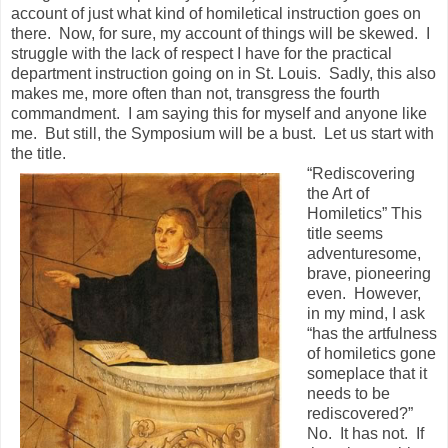
account of just what kind of homiletical instruction goes on
there. Now, for sure, my account of things will be skewed. I
struggle with the lack of respect I have for the practical
department instruction going on in St. Louis. Sadly, this also
makes me, more often than not, transgress the fourth
commandment. I am saying this for myself and anyone like
me. But still, the Symposium will be a bust. Let us start with
the title.
“Rediscovering
the Art of
Homiletics” This
title seems
adventuresome,
brave, pioneering
even. However,
in my mind, I ask
“has the artfulness
of homiletics gone
someplace that it
needs to be
rediscovered?”
No. It has not. If