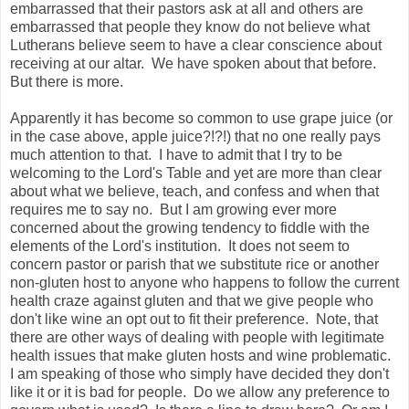
embarrassed that their pastors ask at all and others are
embarrassed that people they know do not believe what
Lutherans believe seem to have a clear conscience about
receiving at our altar. We have spoken about that before.
But there is more.
Apparently it has become so common to use grape juice (or
in the case above, apple juice?!?!) that no one really pays
much attention to that. I have to admit that I try to be
welcoming to the Lord's Table and yet are more than clear
about what we believe, teach, and confess and when that
requires me to say no. But I am growing ever more
concerned about the growing tendency to fiddle with the
elements of the Lord's institution. It does not seem to
concern pastor or parish that we substitute rice or another
non-gluten host to anyone who happens to follow the current
health craze against gluten and that we give people who
don't like wine an opt out to fit their preference. Note, that
there are other ways of dealing with people with legitimate
health issues that make gluten hosts and wine problematic.
I am speaking of those who simply have decided they don't
like it or it is bad for people. Do we allow any preference to