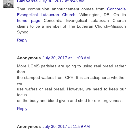
Carl Vehse
July 30, 2017 at 8:45 AM
That communion announcement comes from
Concordia
Evangelical Lufauxran Church
, Wilmington, DE. On its
home page
Concordia Evangelical Lufauxran Church
claims to be a member of The Lutheran Church–Missouri
Synod.
Reply
Anonymous
July 30, 2017 at 11:03 AM
More LCMS parishes are going to using real bread rather
than
the stamped wafers from CPH. It is an adiaphoria whether
we
use wafers or real bread. However, we need to keep our
focus
on the body and blood given and shed for our forgiveness.
Reply
Anonymous
July 30, 2017 at 11:59 AM