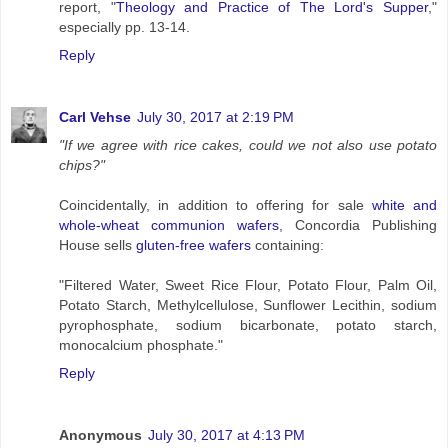
report, "
Theology and Practice of The Lord's Supper
,"
especially pp. 13-14.
Reply
Carl Vehse
July 30, 2017 at 2:19 PM
"If we agree with rice cakes, could we not also use potato
chips?"
Coincidentally, in addition to offering for sale
white and
whole-wheat communion wafers
, Concordia Publishing
House sells
gluten-free wafers
containing:
"Filtered Water, Sweet Rice Flour, Potato Flour, Palm Oil,
Potato Starch, Methylcellulose, Sunflower Lecithin, sodium
pyrophosphate, sodium bicarbonate, potato starch,
monocalcium phosphate."
Reply
Anonymous
July 30, 2017 at 4:13 PM