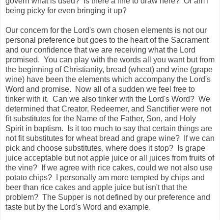
govern what is used? Is there a line to draw here? Or am I
being picky for even bringing it up?
Our concern for the Lord's own chosen elements is not our
personal preference but goes to the heart of the Sacrament
and our confidence that we are receiving what the Lord
promised. You can play with the words all you want but from
the beginning of Christianity, bread (wheat) and wine (grape
wine) have been the elements which accompany the Lord's
Word and promise. Now all of a sudden we feel free to
tinker with it. Can we also tinker with the Lord's Word? We
determined that Creator, Redeemer, and Sanctifier were not
fit substitutes for the Name of the Father, Son, and Holy
Spirit in baptism. Is it too much to say that certain things are
not fit substitutes for wheat bread and grape wine? If we can
pick and choose substitutes, where does it stop? Is grape
juice acceptable but not apple juice or all juices from fruits of
the vine? If we agree with rice cakes, could we not also use
potato chips? I personally am more tempted by chips and
beer than rice cakes and apple juice but isn't that the
problem? The Supper is not defined by our preference and
taste but by the Lord's Word and example.