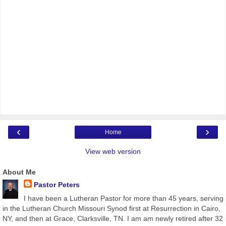
‹
›
Home
View web version
About Me
Pastor Peters
I have been a Lutheran Pastor for more than 45 years, serving
in the Lutheran Church Missouri Synod first at Resurrection in Cairo,
NY, and then at Grace, Clarksville, TN. I am am newly retired after 32