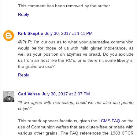
This comment has been removed by the author.
Reply
Kirk Skeptic
July 30, 2017 at 1:11 PM
@Pr P: I'm curious as to what your alternative communion
would be for those of us with mild gluten intolerance, as
well as your position on azymes vs bread. Do you exclude
us from an host like the RC's, or is there nit some liberty in
the grains we use?
Reply
Carl Vehse
July 30, 2017 at 2:07 PM
"If we agree with rice cakes, could we not also use potato
chips?"
This remark appears facetious, given the
LCMS FAQ
on the
use of Communion wafers that are gluten-free or made with
various other grains. The FAQ references the 1983 CTCR