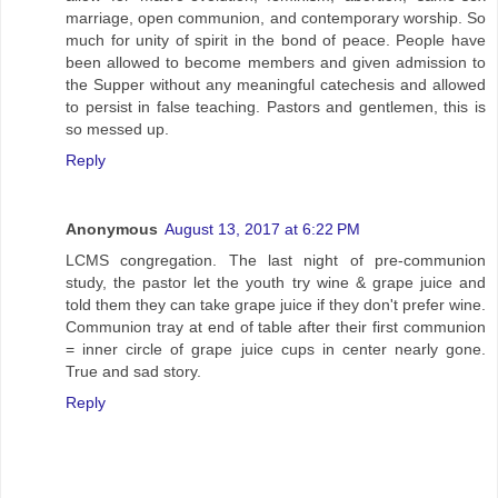
marriage, open communion, and contemporary worship. So
much for unity of spirit in the bond of peace. People have
been allowed to become members and given admission to
the Supper without any meaningful catechesis and allowed
to persist in false teaching. Pastors and gentlemen, this is
so messed up.
Reply
Anonymous
August 13, 2017 at 6:22 PM
LCMS congregation. The last night of pre-communion
study, the pastor let the youth try wine & grape juice and
told them they can take grape juice if they don't prefer wine.
Communion tray at end of table after their first communion
= inner circle of grape juice cups in center nearly gone.
True and sad story.
Reply