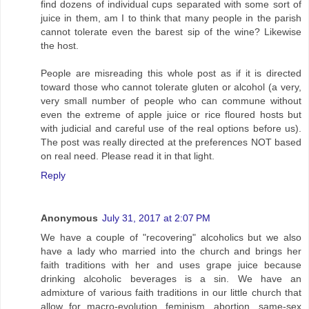
find dozens of individual cups separated with some sort of
juice in them, am I to think that many people in the parish
cannot tolerate even the barest sip of the wine? Likewise
the host.
People are misreading this whole post as if it is directed
toward those who cannot tolerate gluten or alcohol (a very,
very small number of people who can commune without
even the extreme of apple juice or rice floured hosts but
with judicial and careful use of the real options before us).
The post was really directed at the preferences NOT based
on real need. Please read it in that light.
Reply
Anonymous
July 31, 2017 at 2:07 PM
We have a couple of "recovering" alcoholics but we also
have a lady who married into the church and brings her
faith traditions with her and uses grape juice because
drinking alcoholic beverages is a sin. We have an
admixture of various faith traditions in our little church that
allow for macro-evolution, feminism, abortion, same-sex