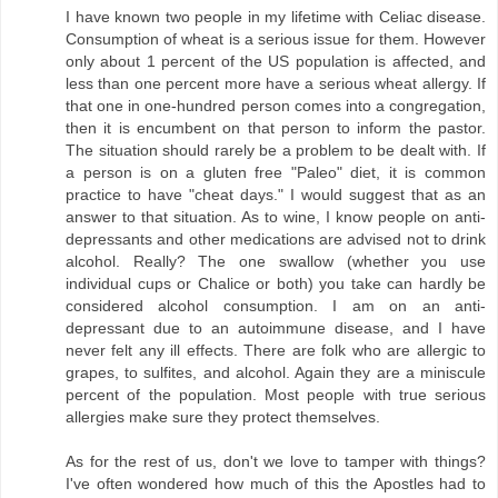
I have known two people in my lifetime with Celiac disease.
Consumption of wheat is a serious issue for them. However
only about 1 percent of the US population is affected, and
less than one percent more have a serious wheat allergy. If
that one in one-hundred person comes into a congregation,
then it is encumbent on that person to inform the pastor.
The situation should rarely be a problem to be dealt with. If
a person is on a gluten free "Paleo" diet, it is common
practice to have "cheat days." I would suggest that as an
answer to that situation. As to wine, I know people on anti-
depressants and other medications are advised not to drink
alcohol. Really? The one swallow (whether you use
individual cups or Chalice or both) you take can hardly be
considered alcohol consumption. I am on an anti-
depressant due to an autoimmune disease, and I have
never felt any ill effects. There are folk who are allergic to
grapes, to sulfites, and alcohol. Again they are a miniscule
percent of the population. Most people with true serious
allergies make sure they protect themselves.
As for the rest of us, don't we love to tamper with things?
I've often wondered how much of this the Apostles had to