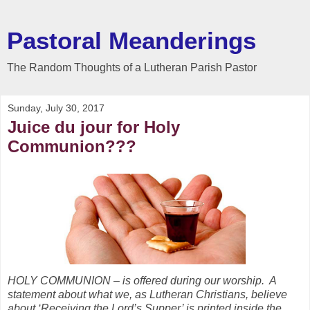
Pastoral Meanderings
The Random Thoughts of a Lutheran Parish Pastor
Sunday, July 30, 2017
Juice du jour for Holy
Communion???
HOLY COMMUNION – is offered during our worship. A
statement about what we, as Lutheran Christians, believe
about ‘Receiving the Lord’s Supper’ is printed inside the