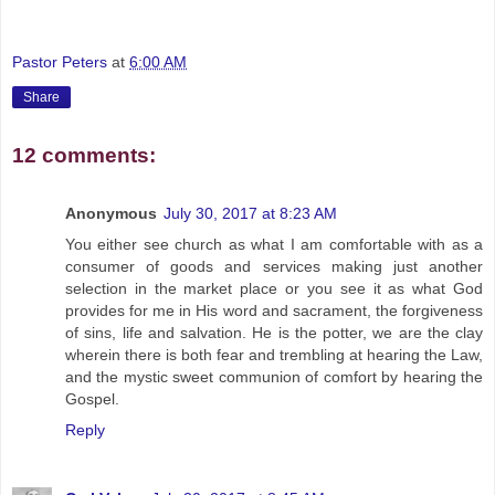
Pastor Peters
at
6:00 AM
Share
12 comments:
Anonymous
July 30, 2017 at 8:23 AM
You either see church as what I am comfortable with as a
consumer of goods and services making just another
selection in the market place or you see it as what God
provides for me in His word and sacrament, the forgiveness
of sins, life and salvation. He is the potter, we are the clay
wherein there is both fear and trembling at hearing the Law,
and the mystic sweet communion of comfort by hearing the
Gospel.
Reply