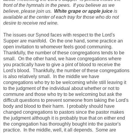
front of the hymnals in the pews. If you believe as we
believe, please join us.
White grape or apple juice
is
available at the center of each tray for those who do not
desire to receive red wine.
The issues our Synod faces with respect to the Lord's
Supper are manifold. On the one hand, some practice an
open invitation to whomever feels good communing.
Thankfully, the number of these congregations tends to be
small. On the other hand, we have congregations where
you practically have to give a pint of blood to receive the
Lord's blood. Thankfully, the number of these congregations
is also relatively small. In the middle we have
congregations who try to be welcoming while still leaving it
to the judgment of the individual about whether or not to
commune and those who try to be welcoming but ask the
difficult questions to prevent someone from taking the Lord's
body and blood to their harm. I probably should have
changed congregations to pastors since the pastor makes
the judgment although it is probably true that on either end
the congregation has thoroughly bought into the pastor's
practice. In the middle, well, it all depends. Some are