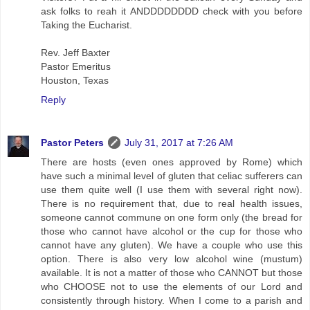
ask folks to reah it ANDDDDDDDD check with you before
Taking the Eucharist.
Rev. Jeff Baxter
Pastor Emeritus
Houston, Texas
Reply
Pastor Peters
July 31, 2017 at 7:26 AM
There are hosts (even ones approved by Rome) which
have such a minimal level of gluten that celiac sufferers can
use them quite well (I use them with several right now).
There is no requirement that, due to real health issues,
someone cannot commune on one form only (the bread for
those who cannot have alcohol or the cup for those who
cannot have any gluten). We have a couple who use this
option. There is also very low alcohol wine (mustum)
available. It is not a matter of those who CANNOT but those
who CHOOSE not to use the elements of our Lord and
consistently through history. When I come to a parish and