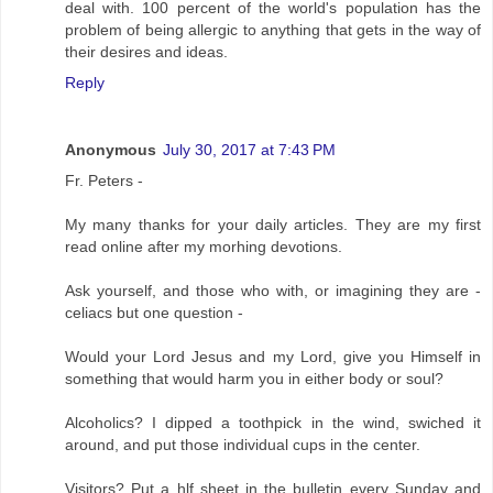
deal with. 100 percent of the world's population has the
problem of being allergic to anything that gets in the way of
their desires and ideas.
Reply
Anonymous
July 30, 2017 at 7:43 PM
Fr. Peters -
My many thanks for your daily articles. They are my first
read online after my morhing devotions.
Ask yourself, and those who with, or imagining they are -
celiacs but one question -
Would your Lord Jesus and my Lord, give you Himself in
something that would harm you in either body or soul?
Alcoholics? I dipped a toothpick in the wind, swiched it
around, and put those individual cups in the center.
Visitors? Put a hlf sheet in the bulletin every Sunday and