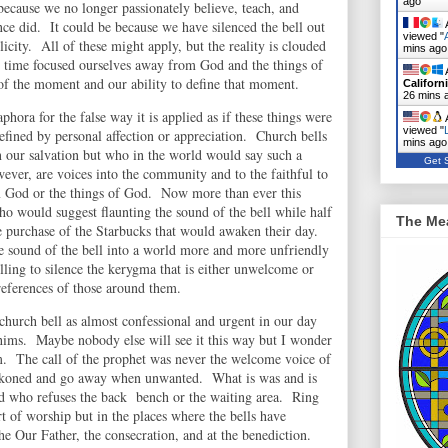
ago
ecause we no longer passionately believe, teach, and
ce did. It could be because we have silenced the bell out
A
viewed "
city. All of these might apply, but the reality is clouded
mins ago
ng time focused ourselves away from God and the things of
A
of the moment and our ability to define that moment.
Californ
26 mins 
aphora for the false way it is applied as if these things were
A
viewed "
efined by personal affection or appreciation. Church bells
mins ago
n our salvation but who in the world would say such a
Get S
ever, are voices into the community and to the faithful to
m God or the things of God. Now more than ever this
o would suggest flaunting the sound of the bell while half
The Me
he purchase of the Starbucks that would awaken their day.
e sound of the bell into a world more and more unfriendly
lling to silence the kerygma that is either unwelcome or
references of those around them.
e church bell as almost confessional and urgent in our day
ims. Maybe nobody else will see it this way but I wonder
lem. The call of the prophet was never the welcome voice of
oned and go away when unwanted. What is was and is
od who refuses the back bench or the waiting area. Ring
art of worship but in the places where the bells have
the Our Father, the consecration, and at the benediction.