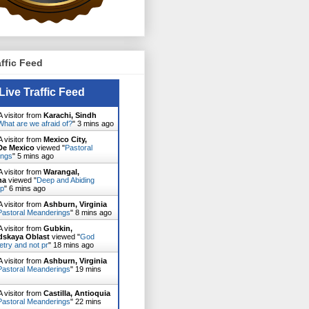
affic Feed
Live Traffic Feed
 visitor from
Karachi, Sindh
What are we afraid of?
"
3 mins ago
 visitor from
Mexico City,
De Mexico
viewed "
Pastoral
ings
"
5 mins ago
 visitor from
Warangal,
na
viewed "
Deep and Abiding
ip
"
6 mins ago
 visitor from
Ashburn, Virginia
Pastoral Meanderings
"
8 mins ago
 visitor from
Gubkin,
dskaya Oblast
viewed "
God
etry and not pr
"
18 mins ago
 visitor from
Ashburn, Virginia
Pastoral Meanderings
"
19 mins
 visitor from
Castilla, Antioquia
Pastoral Meanderings
"
22 mins