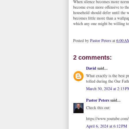
When silence becomes more normal
become even more offensive to th
household should defer until the 
becomes little more than a wallpap
which any one might be willing to
Posted by
Pastor Peters
at
6:00 A
2 comments:
David
said...
What exactly is the best p
tolled during the Our Fath
March 30, 2024 at 2:13 P
Pastor Peters
said...
Check this out:
https://www.youtube.c
April 6, 2024 at 6:12 PM