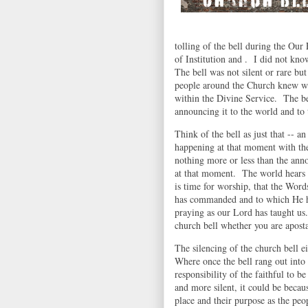
tolling of the bell during the Our
of Institution and . I did not kno
The bell was not silent or rare b
people around the Church knew wh
within the Divine Service. The be
announcing it to the world and to
Think of the bell as just that -- 
happening at that moment with the
nothing more or less than the ann
at that moment. The world hears t
is time for worship, that the Wor
has commanded and to which He ha
praying as our Lord has taught us.
church bell whether you are apost
The silencing of the church bell ei
Where once the bell rang out into
responsibility of the faithful to 
and more silent, it could be becau
place and their purpose as the pe