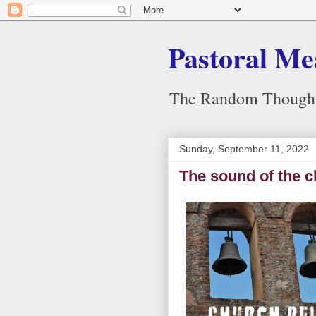
Pastoral Me
The Random Thoughts
Sunday, September 11, 2022
The sound of the chu