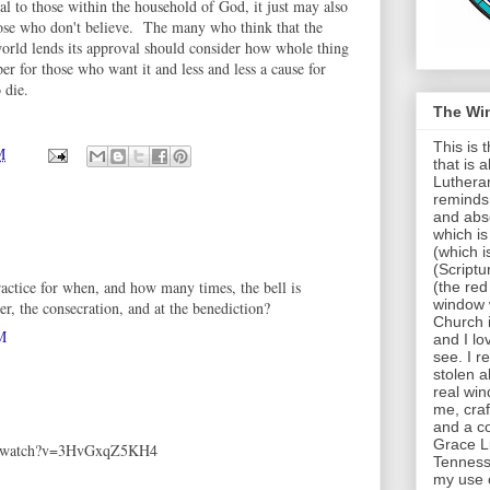
 to those within the household of God, it just may also
ose who don't believe. The many who think that the
world lends its approval should consider how whole thing
er for those who want it and less and less a cause for
 die.
The Wi
This is
M
that is 
Lutheran
reminds 
and abso
which is
(which i
(Scriptu
ractice for when, and how many times, the bell is
(the red
window 
er, the consecration, and at the benediction?
Church 
M
and I lov
see. I r
stolen al
real win
me, cra
and a c
Grace Lu
om/watch?v=3HvGxqZ5KH4
Tenness
my use of