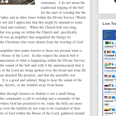
customary. I do not mean the
traditional ringing of the bell
for the start of worship but the
 Father and at other times within the Divine Service (Words
w nor did I appreciate that this might be unusual to some.
Live Tr
ut loud and ordinary. When the Church bell was rung,
at was going on within the Church and, specifically,
ll was an amplifier that magnified the liturgy by
 the Christians who were absent from the worship of God'
A
viewed "
an amplifier that makes known to those not present what is
A
 House of the Lord. In this respect the church bell is
Ciudad 
Meander
ouncement of what is happening within the Divine Service
he sound of the bell and with it the announcement that it
A
Telanga
ds of the Lord are being spoken over the bread and wine He
Friendsh
s attached His promise, and that the assembly was
A
 It is a good and salutary thing to hear the sound of the
viewed "
ate, heretic, or the faithful away from home.
A
Belgoro
writes po
ther through laziness or disdain is not a small thing.
 the community a call to worship and a reminder of the
A
viewed "
be where God has promised to be, today the bells are more
ago
se even the faithful do not want to be reminded of their
A
ople of God within the House of the Lord, gathered around
viewed "