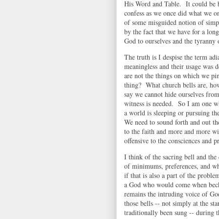
His Word and Table. It could be b
confess as we once did what we on
of some misguided notion of simpli
by the fact that we have for a lo
God to ourselves and the tyranny 
The truth is I despise the term adi
meaningless and their usage was d
are not the things on which we pi
thing? What church bells are, how
say we cannot hide ourselves fro
witness is needed. So I am one wh
a world is sleeping or pursuing t
We need to sound forth and out th
to the faith and more and more wi
offensive to the consciences and p
I think of the sacring bell and th
of minimums, preferences, and wh
if that is also a part of the prob
a God who would come when beck
remains the intruding voice of G
those bells -- not simply at the st
traditionally been sung -- during 