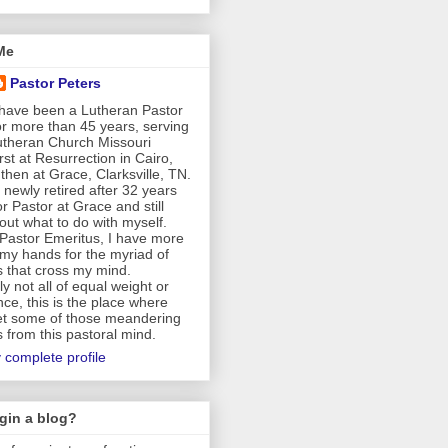
Me
Pastor Peters
 have been a Lutheran Pastor
or more than 45 years, serving
Lutheran Church Missouri
rst at Resurrection in Cairo,
then at Grace, Clarksville, TN.
newly retired after 32 years
r Pastor at Grace and still
 out what to do with myself.
Pastor Emeritus, I have more
my hands for the myriad of
s that cross my mind.
y not all of equal weight or
ce, this is the place where
t some of those meandering
 from this pastoral mind.
 complete profile
gin a blog?