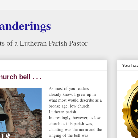
anderings
 of a Lutheran Parish Pastor
You hav
rch bell . . .
As most of you readers
already know, I grew up in
what most would describe as a
bronze age, low church,
Lutheran parish.
Interestingly, however, as low
church as this parish was,
chanting was the norm and the
ringing of the bell was