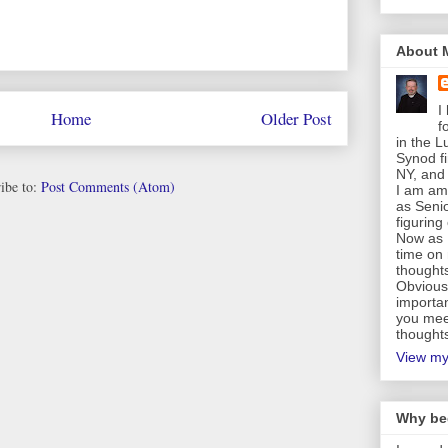
About 
I
Home
Older Post
f
in the 
Synod fi
NY, and 
ibe to:
Post Comments (Atom)
I am am 
as Senio
figuring
Now as 
time on 
thought
Obviousl
importan
you mee
thoughts
View my
Why be