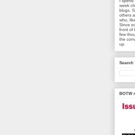
I spend 
week che
blogs. 
others a
who, lik
Since s
front of
few thou
the con
up.
Search 
BOTW m