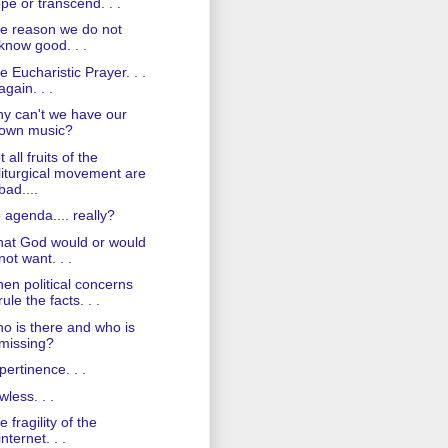
pe or transcend. . .
e reason we do not
know good. . .
e Eucharistic Prayer. . .
again. . .
y can't we have our
own music?
 all fruits of the
liturgical movement are
bad....
 agenda.... really?
at God would or would
not want. . .
en political concerns
rule the facts. . .
o is there and who is
missing?
pertinence. . .
wless. . .
e fragility of the
internet. . .