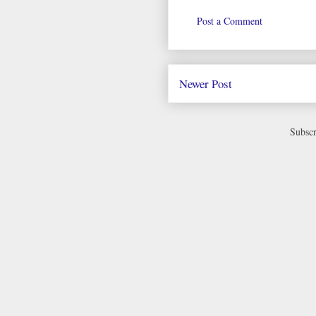
Post a Comment
Newer Post
Subscr