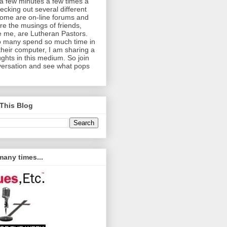
a few minutes a few times a
cking out several different
Some are on-line forums and
re the musings of friends,
e me, are Lutheran Pastors.
o many spend so much time in
 their computer, I am sharing a
ghts in this medium. So join
versation and see what pops
This Blog
any times...