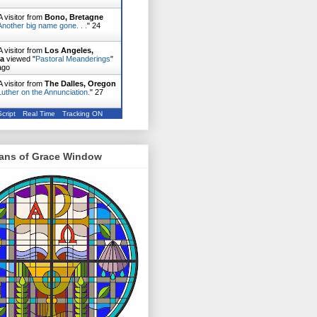
 visitor from
Bono, Bretagne
Another big name gone. . .
"
24
 visitor from
Los Angeles,
ia
viewed "
Pastoral Meanderings
"
ago
 visitor from
The Dalles, Oregon
Luther on the Annunciation.
"
27
cript
Real Time
Tracking ON
ans of Grace Window