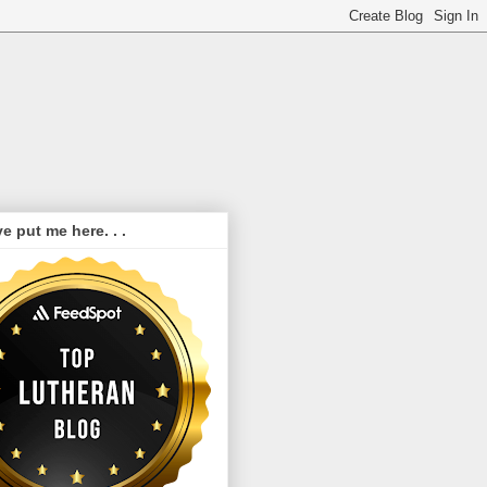
e put me here. . .