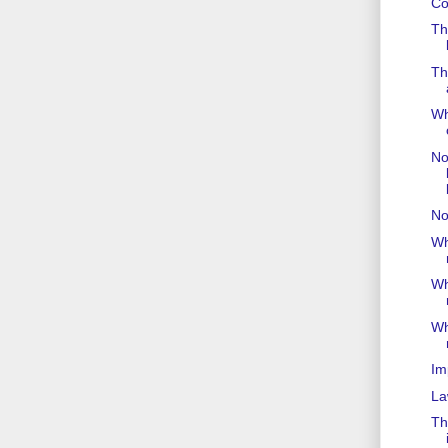
Co
Th
Th
Wh
Not
No
Wh
Wh
Wh
Im
La
Th