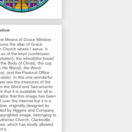
ndow
 the Means of Grace Window
above the altar of Grace
 Church where I serve. It
us of the keys (confession
lution), the wheat(the bread
 the Body of Christ), the cup
s His Blood), the Word
re), and the Pastoral Office
 stole). In this one wonderful
we see the treasures of the
in the Word and Sacraments
e that it is available for all to
ealize that this image has been
l over the internet but it is a
dow, originally designed by
fted by Higgins and Company,
opyrighted image, belonging to
theran Church, Clarksville,
ee, which has kindly allowed
 it...