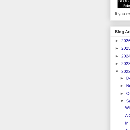
If you re
Blog Ar
►
202
►
202
►
202
►
202
▼
202
►
D
►
N
►
O
▼
S
Wi
A 
In