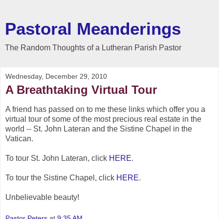
Pastoral Meanderings
The Random Thoughts of a Lutheran Parish Pastor
Wednesday, December 29, 2010
A Breathtaking Virtual Tour
A friend has passed on to me these links which offer you a
virtual tour of some of the most precious real estate in the
world -- St. John Lateran and the Sistine Chapel in the
Vatican.
To tour St. John Lateran, click
HERE
.
To tour the Sistine Chapel, click
HERE
.
Unbelievable beauty!
Pastor Peters
at
9:35 AM