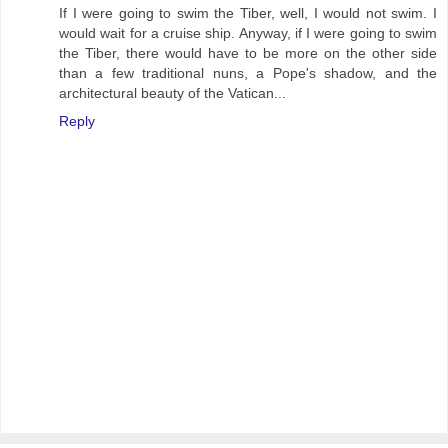
If I were going to swim the Tiber, well, I would not swim. I
would wait for a cruise ship. Anyway, if I were going to swim
the Tiber, there would have to be more on the other side
than a few traditional nuns, a Pope's shadow, and the
architectural beauty of the Vatican...
Reply