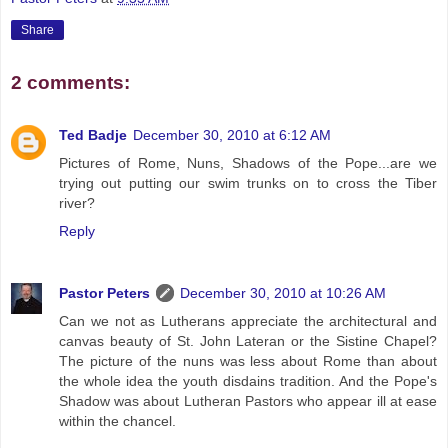
Share
2 comments:
Ted Badje
December 30, 2010 at 6:12 AM
Pictures of Rome, Nuns, Shadows of the Pope...are we
trying out putting our swim trunks on to cross the Tiber
river?
Reply
Pastor Peters
December 30, 2010 at 10:26 AM
Can we not as Lutherans appreciate the architectural and
canvas beauty of St. John Lateran or the Sistine Chapel?
The picture of the nuns was less about Rome than about
the whole idea the youth disdains tradition. And the Pope's
Shadow was about Lutheran Pastors who appear ill at ease
within the chancel.